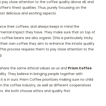
o pay close attention to the coffee quality above all, and
ffee’s finest qualities. Thus, purely focussing on the
ost delicious and exciting aspects.
urce their coffees, and always keeps in mind the
nmental impact they have. They make sure that on top of
 coffee beans are also organic (this is particularly tricky
ing their own coffee they aim to enhance the innate quality
 This process requires them to pay close attention to the
g.
 share the same ethical values as us and
Prism Coffee
bility. They believe in bringing people together with
 it is in ours. Prism Coffee prioritizes making sure no child
n the coffee industry, as well as different cooperatives
. We both choose ethics and quality first.