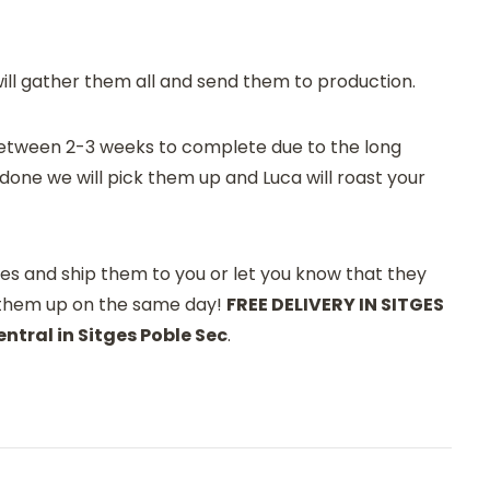
will gather them all and send them to production.
e between 2-3 weeks to complete due to the long
done we will pick them up and Luca will roast your
es and ship them to you or let you know that they
 them up on the same day!
FREE DELIVERY IN SITGES
ntral in Sitges Poble Sec
.