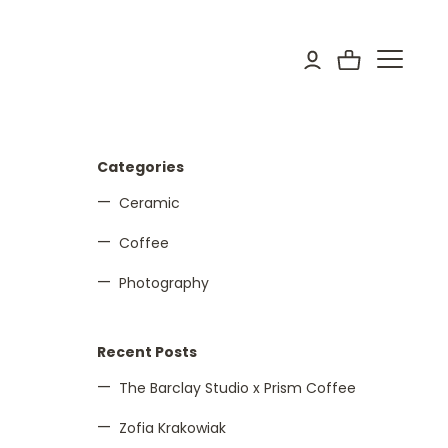
Categories
Ceramic
Coffee
Photography
Recent Posts
The Barclay Studio x Prism Coffee
Zofia Krakowiak