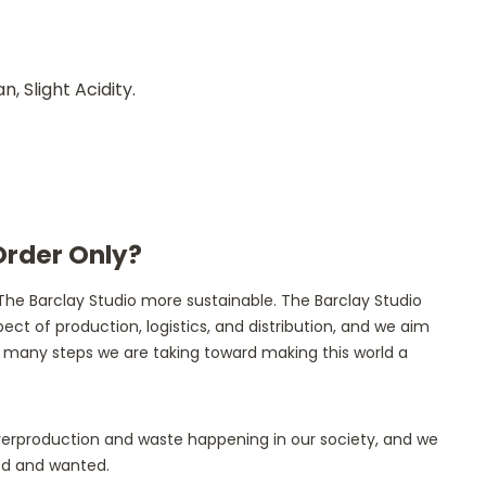
 Slight Acidity.
Order Only?
he Barclay Studio more sustainable. The Barclay Studio
ect of production, logistics, and distribution, and we aim
the many steps we are taking toward making this world a
overproduction and waste happening in our society, and we
ded and wanted.