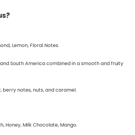
us?
ond, Lemon, Floral Notes.
a and South America combined in a smooth and fruity
, berry notes, nuts, and caramel.
, Honey, Milk Chocolate, Mango.