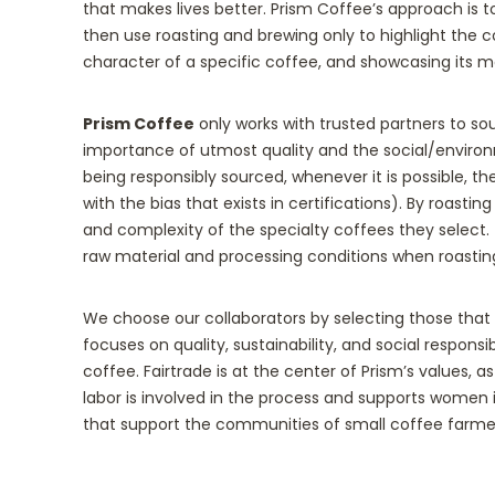
that makes lives better. Prism Coffee’s approach is t
then use roasting and brewing only to highlight the co
character of a specific coffee, and showcasing its m
Prism Coffee
only works with trusted partners to so
importance of utmost quality and the social/enviro
being responsibly sourced, whenever it is possible, the
with the bias that exists in certifications). By roast
and complexity of the specialty coffees they select.
raw material and processing conditions when roastin
We choose our collaborators by selecting those that
focuses on quality, sustainability, and social responsi
coffee. Fairtrade is at the center of Prism’s values, as
labor is involved in the process and supports women i
that support the communities of small coffee farmers