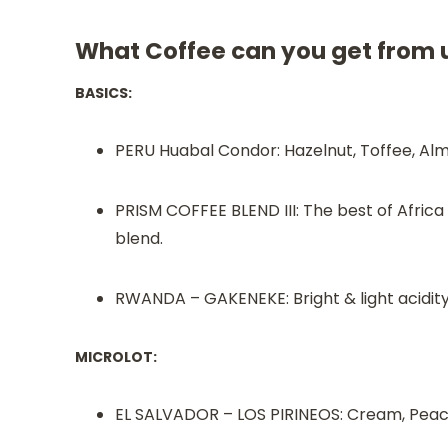
What Coffee can you get from 
BASICS:
PERU Huabal Condor: Hazelnut, Toffee, Alm
PRISM COFFEE BLEND III: The best of Afric
blend.
RWANDA – GAKENEKE: Bright & light acidity
MICROLOT:
EL SALVADOR – LOS PIRINEOS: Cream, Peach