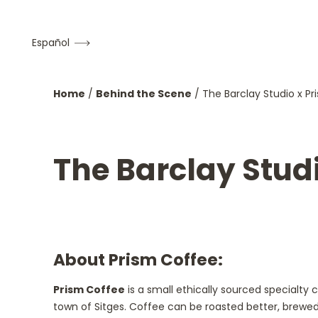
Español
Home
/
Behind the Scene
/
The Barclay Studio x P
The Barclay Stud
About Prism Coffee:
Prism Coffee
is a small ethically sourced specialty
town of Sitges. Coffee can be roasted better, brewed