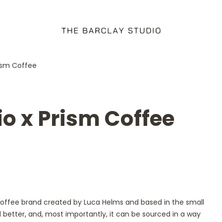
rism Coffee
io x Prism Coffee
 coffee brand created by Luca Helms and based in the small
 better, and, most importantly, it can be sourced in a way