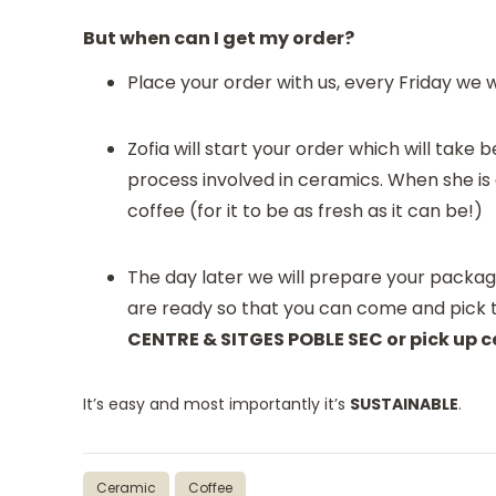
But when can I get my order?
Place your order with us, every Friday we 
Zofia will start your order which will tak
process involved in ceramics. When she is 
coffee (for it to be as fresh as it can be!)
The day later we will prepare your packag
are ready so that you can come and pick
CENTRE & SITGES POBLE SEC or pick up ce
It’s easy and most importantly it’s
SUSTAINABLE
.
Ceramic
Coffee