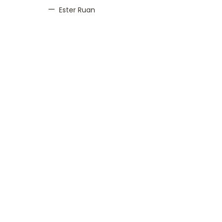
Ester Ruan