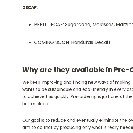
DECAF:
PERU DECAF: Sugarcane, Molasses, Marzipan,
COMING SOON: Honduras Decaf!
Why are they available in Pre-
We keep improving and finding new ways of making T
wants to be sustainable and eco-friendly in every asp
to achieve this quickly. Pre-ordering is just one of 
better place.
Our goal is to reduce and eventually eliminate the 
aim to do that by producing only what is really nee